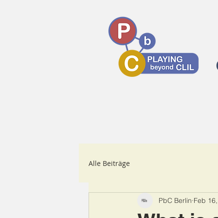
Alle Beiträge
PbC Berlin
Feb 16,