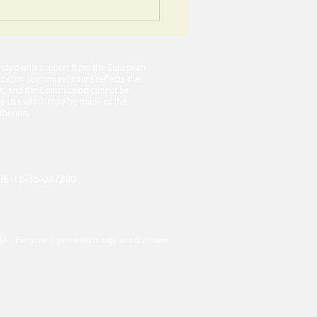
ance to building a
essful CLIL based
ect
funded with support from the European
cation [communication] reflects the
or, and the Commission cannot be
any use which may be made of the
therein.
-BE-18-36-047300
USA | Everyone is permitted to copy and distribute