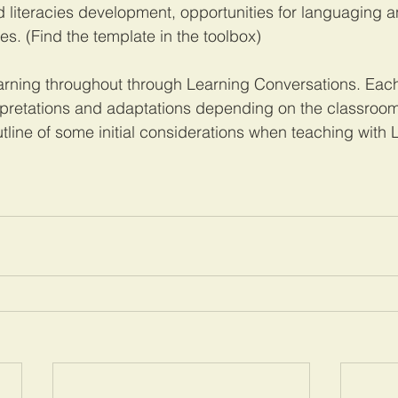
literacies development, opportunities for languaging a
. (Find the template in the toolbox)
earning throughout through Learning Conversations. Eac
rpretations and adaptations depending on the classroom
utline of some initial considerations when teaching with 