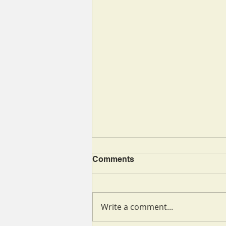
Comments
Write a comment...