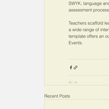
SWYK, language and 
assessment processes
Teachers scaffold l
a wide range of inte
template offers an o
Events. 
Recent Posts