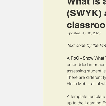
What is 
(SWYK) a
classro
Updated:
Jul 10, 2020
Text done by the Pb
A 
PbC - Show What
embedded in or acro
assessing student le
There are different 
Flash Mob
 – all of 
A template template 
up to the Learning Ev