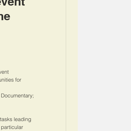
event
he
vent 
ities for 
e Documentary; 
tas
ks leading 
particular 