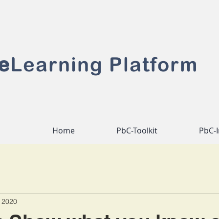
e
Learning Platform
Home
PbC-Toolkit
PbC-I
 2020