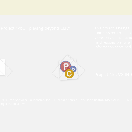
Teachers are always the key
Guid
succ
proj
Project "PbC - playing beyond CLIL"​
This project is being 
Commission. This publi
views only of the auth
held responsible for 
information contained 
Project-Nr.: VG-IN
, 1991 Free Software Foundation, Inc. 51 Franklin Street, Fifth Floor, Boston, MA 02110-1301, 
ng it is not allowed.