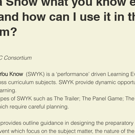
a Show what you know 
nd how can I use it in t
om?
C Consortium
 You Know
  (SWYK) is a ‘performance’ driven Learning E
ss curriculum subjects. SWYK provide dynamic opportun
arning. 
types of SWYK such as 
The Trailer; The Panel Game; Th
which require careful planning. 
provides outline guidance in designing the preparatory 
ent which focus on the subject matter, the nature of the 