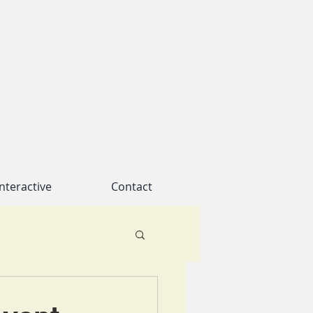
nteractive
Contact