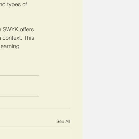
nd types of 
h SWYK offers 
 context. This 
Learning 
See All