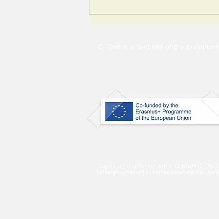
Learning with the PbC
eLearning platform
© This is a website of the
Erasmus+ 
Grapic used is either our own or Copyright (C) 1989
verbatim copies of this license document, but changi